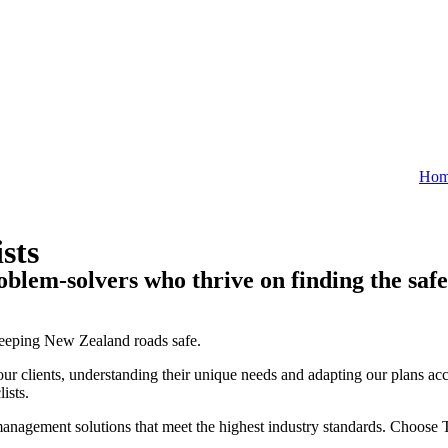
Ho
sts
oblem-solvers who thrive on finding the safe
keeping New Zealand roads safe.
r clients, understanding their unique needs and adapting our plans acc
ists.
ic management solutions that meet the highest industry standards. Choo