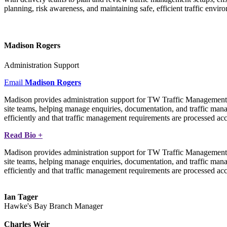
planning, risk awareness, and maintaining safe, efficient traffic envir
Madison Rogers
Administration Support
Email
Madison Rogers
Madison provides administration support for TW Traffic Management, a
site teams, helping manage enquiries, documentation, and traffic ma
efficiently and that traffic management requirements are processed accu
Read Bio +
Madison provides administration support for TW Traffic Management, a
site teams, helping manage enquiries, documentation, and traffic ma
efficiently and that traffic management requirements are processed accu
Ian Tager
Hawke's Bay Branch Manager
Charles Weir