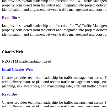
Ian provides overall leadership and direction for TW Traffic Manageme
properly considered from the outset and integrated into project deliver
identification, and alignment between traffic management and constructi
Read Bio +
Ian provides overall leadership and direction for TW Traffic Manageme
properly considered from the outset and integrated into project deliver
identification, and alignment between traffic management and constructi
Charles Weir
NZGTTM Implementation Lead
Email
Charles Weir
Charles provides technical leadership for traffic management across 
with delivery teams to plan and review traffic management setups, ensu
planning, risk awareness, and maintaining safe, efficient traffic envir
Read Bio +
Charles provides technical leadership for traffic management across 
with delivery teams to plan and review traffic management setups, ensu