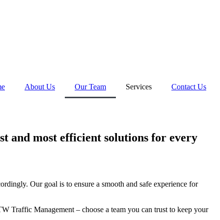
me
About Us
Our Team
Services
Contact Us
st and most efficient solutions for every
ordingly. Our goal is to ensure a smooth and safe experience for
se TW Traffic Management – choose a team you can trust to keep your