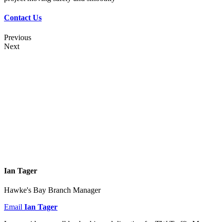
Contact Us
Previous
Next
Ian Tager
Hawke's Bay Branch Manager
Email
Ian Tager