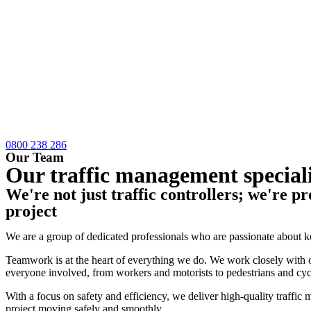
0800 238 286
Our Team
Our traffic management speciali
We're not just traffic controllers; we're pr
project
We are a group of dedicated professionals who are passionate about 
Teamwork is at the heart of everything we do. We work closely with ou
everyone involved, from workers and motorists to pedestrians and cycl
With a focus on safety and efficiency, we deliver high-quality traff
project moving safely and smoothly