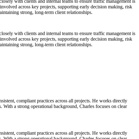
osely with clients and internal teams to ensure traffic management is
y involved across key projects, supporting early decision making, risk
intaining strong, long-term client relationships.
osely with clients and internal teams to ensure traffic management is
y involved across key projects, supporting early decision making, risk
intaining strong, long-term client relationships.
tent, compliant practices across all projects. He works directly
ds. With a strong operational background, Charles focuses on clear
tent, compliant practices across all projects. He works directly
ds. With a strong operational background, Charles focuses on clear