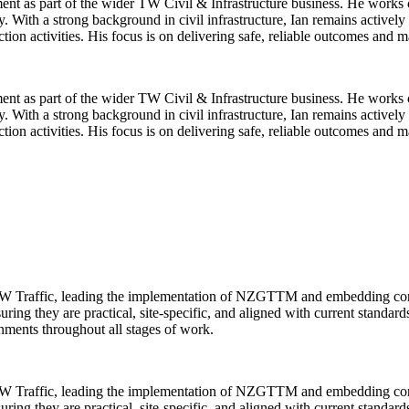
nt as part of the wider TW Civil & Infrastructure business. He works cl
y. With a strong background in civil infrastructure, Ian remains activel
on activities. His focus is on delivering safe, reliable outcomes and ma
nt as part of the wider TW Civil & Infrastructure business. He works cl
y. With a strong background in civil infrastructure, Ian remains activel
on activities. His focus is on delivering safe, reliable outcomes and ma
TW Traffic, leading the implementation of NZGTTM and embedding consis
ring they are practical, site-specific, and aligned with current standar
onments throughout all stages of work.
TW Traffic, leading the implementation of NZGTTM and embedding consis
ring they are practical, site-specific, and aligned with current standar