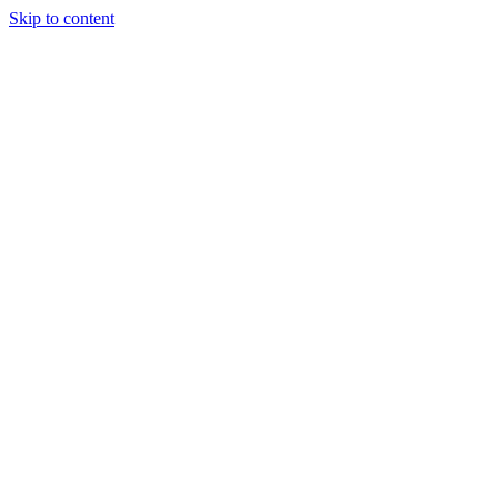
Skip to content