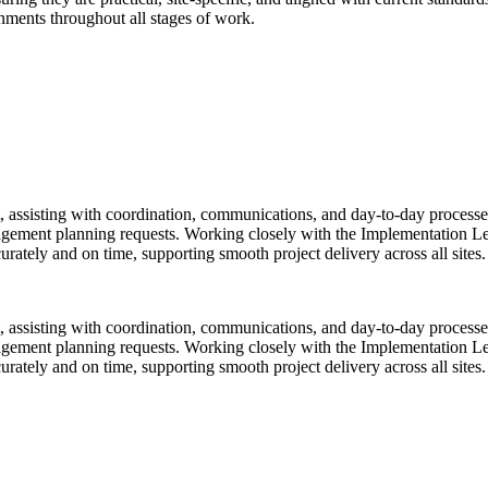
onments throughout all stages of work.
ssisting with coordination, communications, and day-to-day processes t
nagement planning requests. Working closely with the Implementation L
rately and on time, supporting smooth project delivery across all sites.
ssisting with coordination, communications, and day-to-day processes t
nagement planning requests. Working closely with the Implementation L
rately and on time, supporting smooth project delivery across all sites.