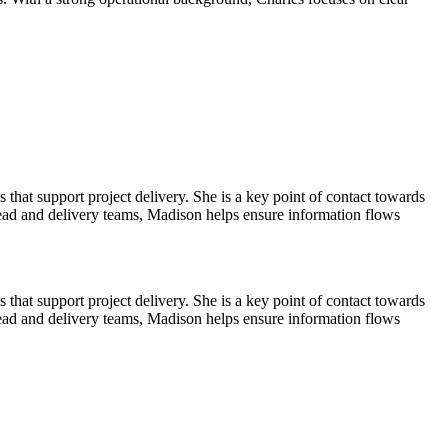
hat support project delivery. She is a key point of contact towards
ead and delivery teams, Madison helps ensure information flows
hat support project delivery. She is a key point of contact towards
ead and delivery teams, Madison helps ensure information flows