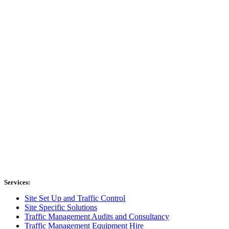
Services:
Site Set Up and Traffic Control
Site Specific Solutions
Traffic Management Audits and Consultancy
Traffic Management Equipment Hire