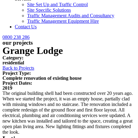
Site Set Up and Traffic Control
Site Specific Solutions
Traffic Management Audits and Consultancy
Traffic Management Equipment Hire
Contact Us
0800 238 286
our projects
Grange Lodge
Category:
residential
Back to Projects
Project Type:
Complete renovation of existing house
Project Dates:
2019
The original building shell had been constructed over 20 years ago.
When we started the project, it was an empty house, partially clad
with missing windows and no staircase. The renovation included a
complete redesign of the ground floor and first floor layout. All
electrical, plumbing and air conditioning services were updated. A
new kitchen was installed and tailored to the space, creating a great
open plan living area. New lighting fittings and fixtures completed
the look.