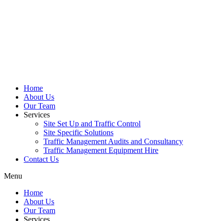
Home
About Us
Our Team
Services
Site Set Up and Traffic Control
Site Specific Solutions
Traffic Management Audits and Consultancy
Traffic Management Equipment Hire
Contact Us
Menu
Home
About Us
Our Team
Services