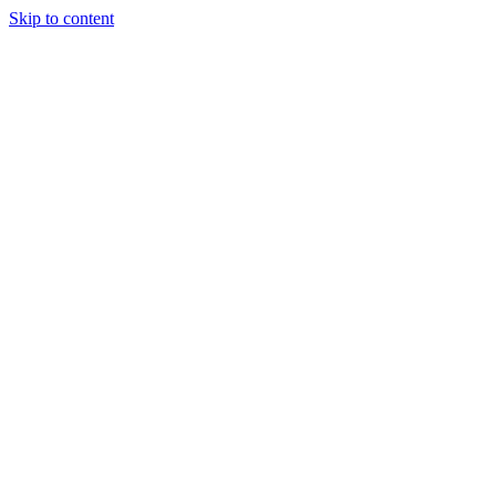
Skip to content