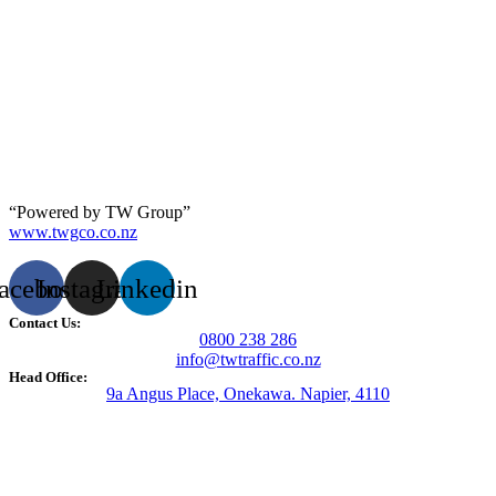
“Powered by TW Group”
www.twgco.co.nz
acebook
Instagram
Linkedin
Contact Us:
0800 238 286
info@twtraffic.co.nz
Head Office:
9a Angus Place, Onekawa. Napier, 4110