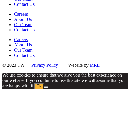
Contact Us
Careers
About Us
Our Team
Contact Us
Careers
About Us
Our Team
Contact Us
© 2023 TW |
Privacy Policy
| Website by
MRD
We use cookies to ensure that we give you the best experience on
our website. If you continue to use this site we will assume that you
are happy with it.
Ok