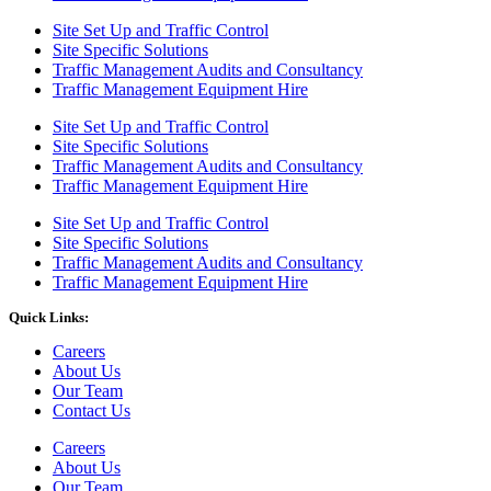
Site Set Up and Traffic Control
Site Specific Solutions
Traffic Management Audits and Consultancy
Traffic Management Equipment Hire
Site Set Up and Traffic Control
Site Specific Solutions
Traffic Management Audits and Consultancy
Traffic Management Equipment Hire
Site Set Up and Traffic Control
Site Specific Solutions
Traffic Management Audits and Consultancy
Traffic Management Equipment Hire
Quick Links:
Careers
About Us
Our Team
Contact Us
Careers
About Us
Our Team