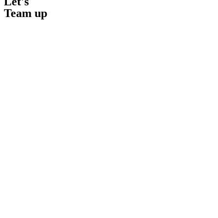
Let's
Team up