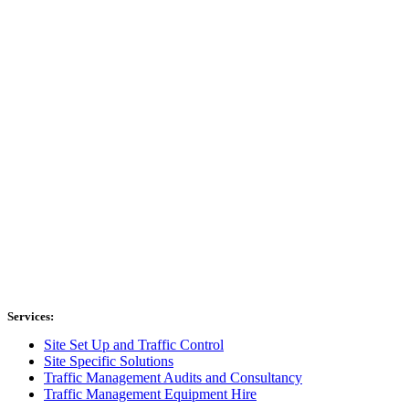
Services:
Site Set Up and Traffic Control
Site Specific Solutions
Traffic Management Audits and Consultancy
Traffic Management Equipment Hire