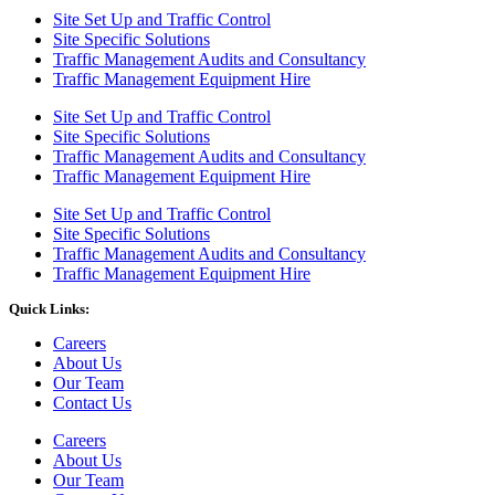
Site Set Up and Traffic Control
Site Specific Solutions
Traffic Management Audits and Consultancy
Traffic Management Equipment Hire
Site Set Up and Traffic Control
Site Specific Solutions
Traffic Management Audits and Consultancy
Traffic Management Equipment Hire
Site Set Up and Traffic Control
Site Specific Solutions
Traffic Management Audits and Consultancy
Traffic Management Equipment Hire
Quick Links:
Careers
About Us
Our Team
Contact Us
Careers
About Us
Our Team