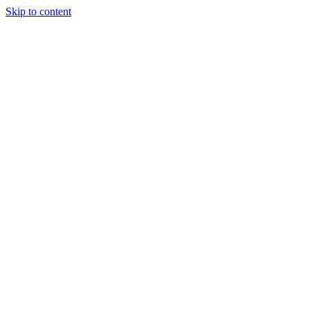
Skip to content