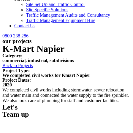
Site Set Up and Traffic Control
Site Specific Solutions
Traffic Management Audits and Consultancy
Traffic Management Equipment Hire
Contact Us
0800 238 286
our projects
K-Mart Napier
Category:
commercial
,
industrial
,
subdivisions
Back to Projects
Project Type:
We completed civil works for Kmart Napier
Project Dates:
2020
We completed civil works including stormwater, sewer relocation
and water main and connected the water supply to the fire sprinkler.
We also took care of plumbing for staff and customer facilities.
Let's
Team up