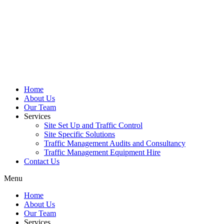
Home
About Us
Our Team
Services
Site Set Up and Traffic Control
Site Specific Solutions
Traffic Management Audits and Consultancy
Traffic Management Equipment Hire
Contact Us
Menu
Home
About Us
Our Team
Services