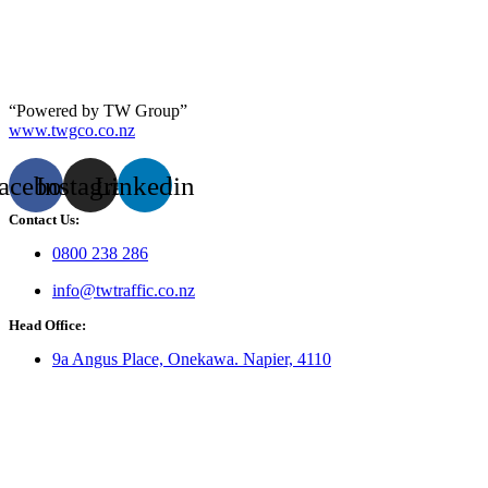
“Powered by TW Group”
www.twgco.co.nz
acebook
Instagram
Linkedin
Contact Us:
0800 238 286
info@twtraffic.co.nz
Head Office:
9a Angus Place, Onekawa. Napier, 4110