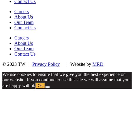
Contact Us
Careers
About Us
Our Team
Contact Us
Careers
About Us
Our Team
Contact Us
© 2023 TW |
Privacy Policy
| Website by
MRD
We use cookies to ensure that we give you the best experience on
our website. If you continue to use this site we will assume that you
are happy with it.
Ok